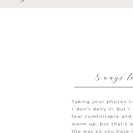
5 ways t
Taking your photos c
I don’t deny it! But 
feel comfortable and
warm up, but that’s 
the way so you have 