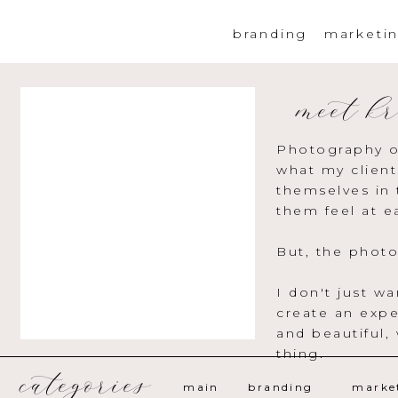
branding
marketi
meet kr
Photography o
what my client
themselves in 
them feel at e
But, the photo
I don't just w
create an expe
and beautiful,
thing.
categories
main
branding
marke