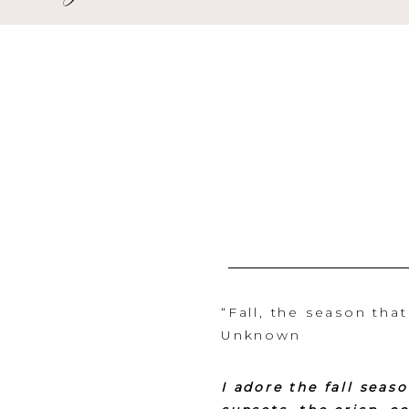
“Fall, the season tha
Unknown
I adore the fall seas