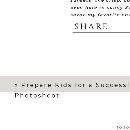
sunsets, the crisp, c
even here in sunny S
savor my favorite coz
warmth and love wit
SHARE
sharing my favorite c
I’m drinking
this
off
I’m looking forward 
«
Prepare Kids for a Successf
I’ll b
Photoshoot
foll