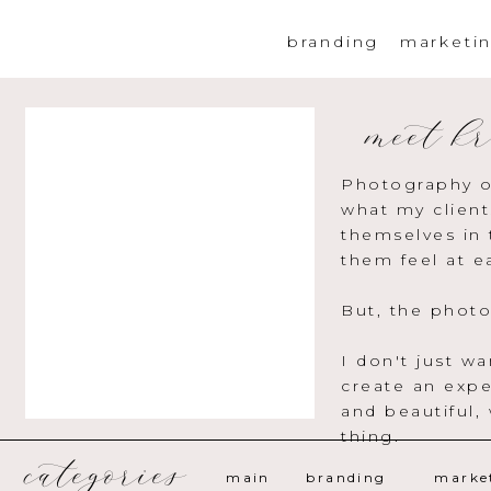
branding
marketi
meet kr
Photography o
what my client
themselves in 
them feel at e
But, the photo
I don't just w
create an expe
and beautiful,
thing.
categories
main
branding
marke