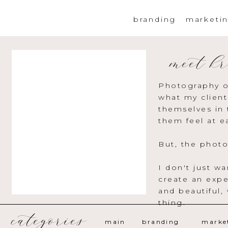
branding
marketi
meet kr
Photography o
what my client
themselves in 
them feel at e
But, the photo
I don't just w
create an expe
and beautiful,
thing.
categories
main
branding
marke