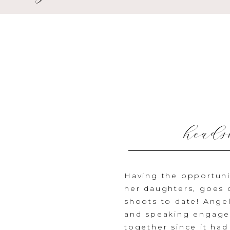
heads
Having the opportunit
her daughters, goes
shoots to date! Ange
and speaking engagem
together since it had