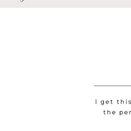
I get thi
the pe