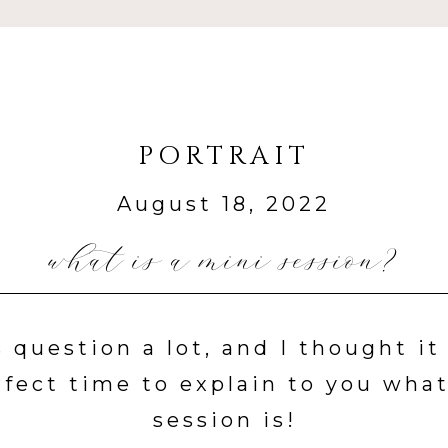
PORTRAIT
August 18, 2022
what is a mini session?
s question a lot, and I thought i
rfect time to explain to you what
session is!