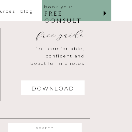
book your
urces
blog
FREE
CONSULT
free guide
feel comfortable,
confident and
beautiful in photos
DOWNLOAD
Search
s
for: