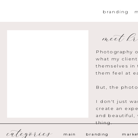
branding
m
meet kr
Photography o
what my client
themselves in 
them feel at e
But, the photo
I don't just w
create an expe
and beautiful,
thing.
categories
main
branding
marke