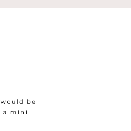
t would be
 a mini