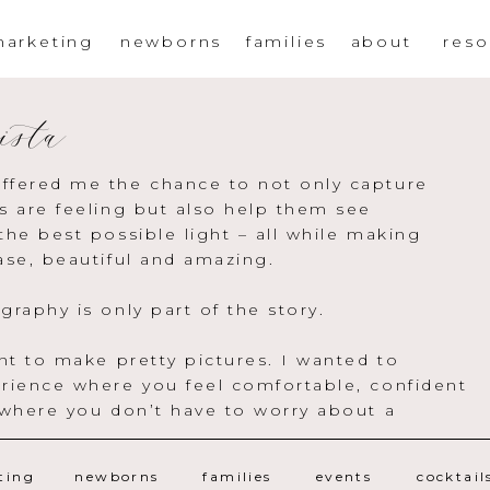
arketing
newborns
families
about
reso
ista
ffered me the chance to not only capture
s are feeling but also help them see
the best possible light – all while making
ase, beautiful and amazing.
graphy is only part of the story.
ant to make pretty pictures. I wanted to
rience where you feel comfortable, confident
 where you don’t have to worry about a
ting
newborns
families
events
cocktail