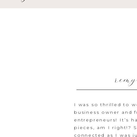
remy
I was so thrilled to 
business owner and f
entrepreneurs! It’s 
pieces, am I right!?
S
connected as I was jus