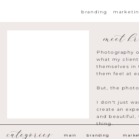
branding
marketi
meet kr
Photography o
what my client
themselves in 
them feel at e
But, the photo
I don't just w
create an expe
and beautiful,
thing.
categories
main
branding
marke