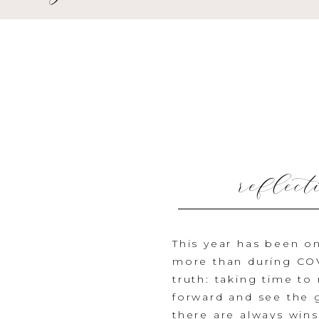
reflect
nationa
This year has been o
more than during COVI
truth: taking time t
forward and see the g
there are always wins