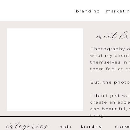
branding
marketi
meet kr
Photography o
what my client
themselves in 
them feel at e
But, the photo
I don't just w
create an expe
and beautiful,
thing.
categories
main
branding
marke