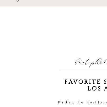
best pho
FAVORITE 
LOS 
Finding the ideal loca