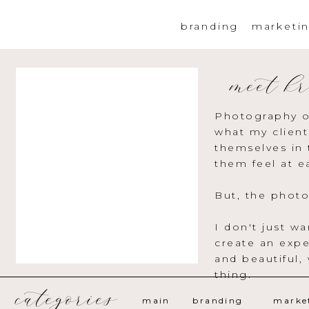
branding
marketi
meet kr
Photography o
what my client
themselves in 
them feel at e
But, the photo
I don't just w
create an expe
and beautiful,
thing.
categories
main
branding
marke