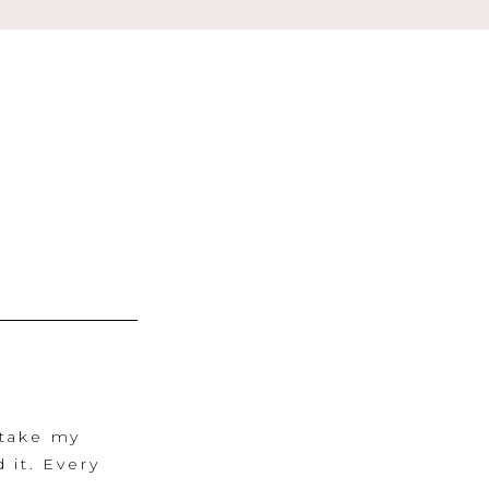
 take my
 it. Every