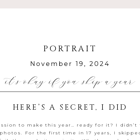
PORTRAIT
November 19, 2024
it’s okay if you skip a year
HERE’S A SECRET, I DID
ssion to make this year… ready for it? I didn’t
photos. For the first time in 17 years, I skipped