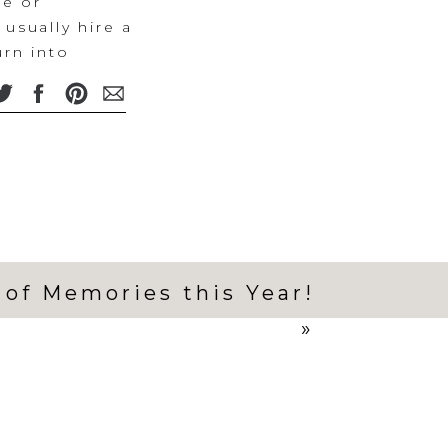
me or
usually hire a
rn into
held. But this
 I hadn’t
ze them in just
ife had a
 one week of
otos
ession while
 of Memories this Year!
u all for
st couldn’t
»
 the weight of
lients made
rd choice to