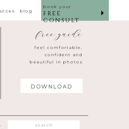
book your
urces
blog
FREE
CONSULT
free guide
feel comfortable,
confident and
beautiful in photos
DOWNLOAD
Search
s
for: