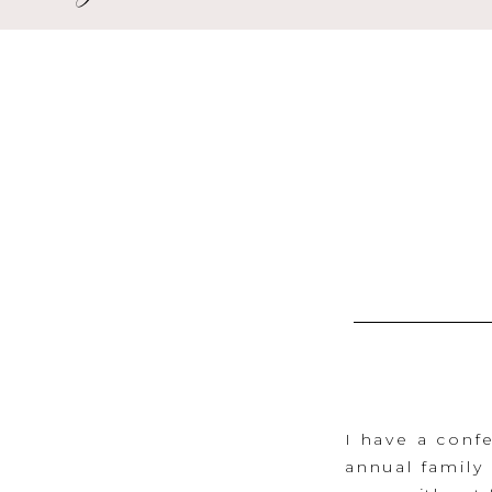
I have a confe
annual family 