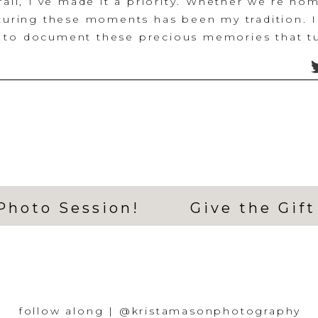
fail, I’ve made it a priority. Whether we’re ho
pturing these moments has been my tradition. I 
 to document these precious memories that tu
 keepsakes, and reminders of all that the year 
 other plans.
h me accidentally delaying our photos, I forgot
year, lol. ‘No problem’, I thought, I can squee
os of the holiday season for all my families! L
n, my grandma took a turn in health and within
he passed and it was the weekend I had my ph
ying to still make it work and reschedule the s
Photo Session!
Give the Gift
ling all my clients from that weekend (thank yo
ious in rescheduling and accommodating), I ju
en.
st efforts to reschedule and fit everything in,
ed calendar, and the need to show up for my c
had to let this one thing go. So, I made the ha
follow along | @kristamasonphotography