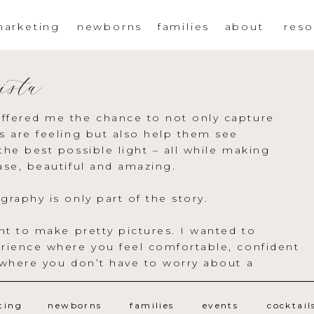
arketing
newborns
families
about
reso
ista
ffered me the chance to not only capture
s are feeling but also help them see
the best possible light – all while making
ase, beautiful and amazing.
graphy is only part of the story.
ant to make pretty pictures. I wanted to
rience where you feel comfortable, confident
 where you don’t have to worry about a
ting
newborns
families
events
cocktail