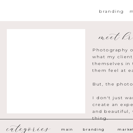
branding
m
meet kr
Photography o
what my client
themselves in 
them feel at e
But, the photo
I don't just w
create an expe
and beautiful,
thing.
categories
main
branding
marke