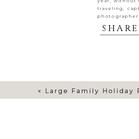
year, without 
traveling, ca
photographer
holiday cards,
SHARE
year, life had
It started wit
traveled this 
before the cha
different pla
her decline s
scheduled. Tr
«
Large Family Holiday 
also reschedu
being so grac
make it happ
Despite my be
grief, a pack
me realize I 