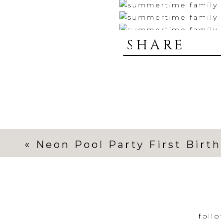
SHARE
«
Neon Pool Party First Birt
foll