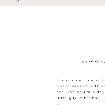
summer
It’s summertime and w
beach session with yo
the vibe of just a da
little guy in his hat! 