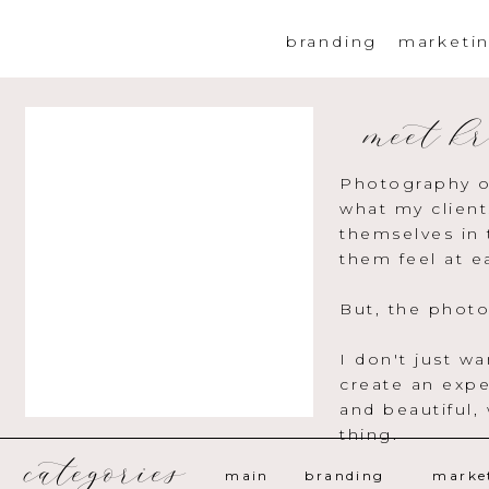
branding
marketi
meet kr
Photography o
what my client
themselves in 
them feel at e
But, the photo
I don't just w
create an expe
and beautiful,
thing.
categories
main
branding
marke