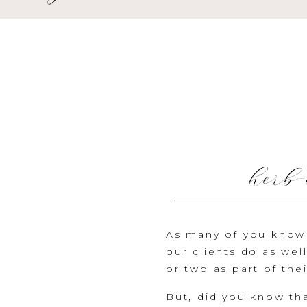
herb-
As many of you know 
our clients do as wel
or two as part of the
But, did you know tha