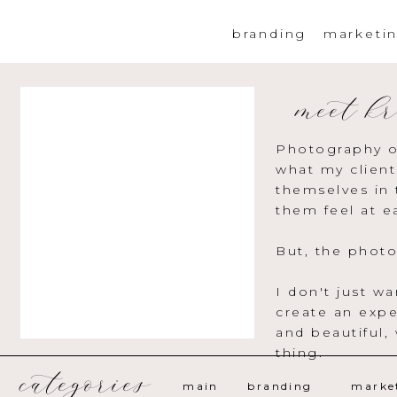
branding
marketi
meet kr
Photography o
what my client
themselves in 
them feel at e
But, the photo
I don't just w
create an expe
and beautiful,
thing.
categories
main
branding
marke