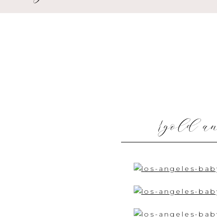
{gold an