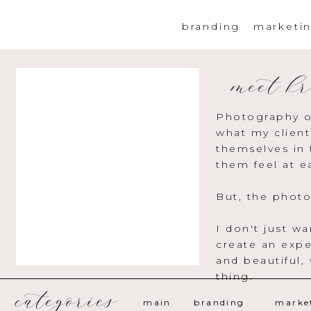
branding
marketi
meet kr
Photography o
what my client
themselves in 
them feel at e
But, the photo
I don't just w
create an expe
and beautiful,
thing.
categories
main
branding
marke