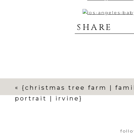
SHARE
«
{christmas tree farm | fami
portrait | irvine}
foll